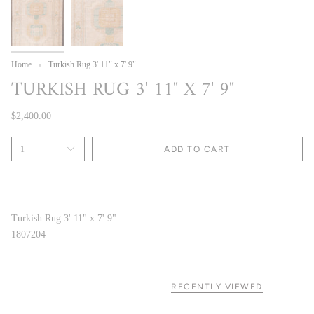
Home
Turkish Rug 3' 11" x 7' 9"
TURKISH RUG 3' 11" X 7' 9"
$2,400.00
1
ADD TO CART
Turkish Rug 3' 11" x 7' 9"
1807204
RECENTLY VIEWED