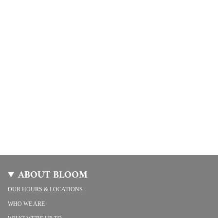
ABOUT BLOOM
OUR HOURS & LOCATIONS
WHO WE ARE