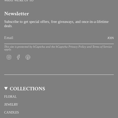
WHAT WE'RE UP TO
Newsletter
Subscribe to get special offers, free giveaways, and once-in-a-lifetime
deals.
JOIN
This site is protected by hCaptcha and the hCaptcha
Privacy Policy
and
Terms of Service
apply.
Instagram
Facebook
Pinterest
COLLECTIONS
FLORAL
JEWELRY
CANDLES