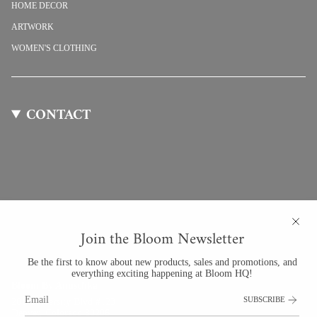
HOME DECOR
ARTWORK
WOMEN'S CLOTHING
CONTACT
Join the Bloom Newsletter
Be the first to know about new products, sales and promotions, and
everything exciting happening at Bloom HQ!
Bloom By Anuschka
SUBSCRIBE
201 University Blvd #123
Denver, Colorado 80206