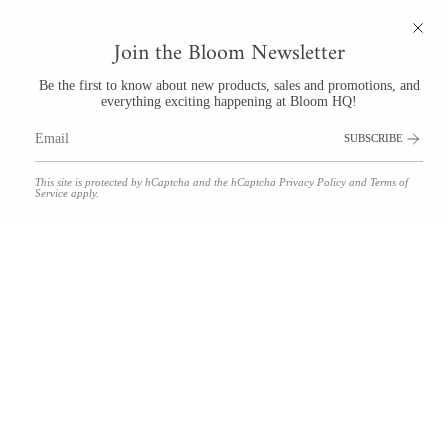
Join the Bloom Newsletter
Be the first to know about new products, sales and promotions, and
everything exciting happening at Bloom HQ!
Bloom By Anuschka
SUBSCRIBE
201 University Blvd #123
Denver, Colorado 80206
Tel: (720) 941-2862
This site is protected by hCaptcha and the hCaptcha
Privacy Policy
and
Terms of
bloom@bloomdenver.com
Service
apply.
© Bloom by Anuschka 2026
Floral Delivery Policies
Refunds & Returns
Shipping
Terms and Conditions
Privacy Policy