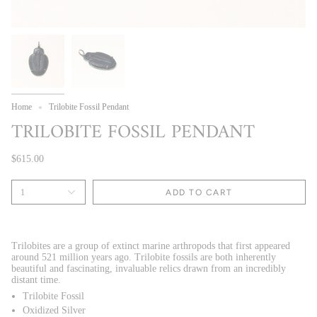
Home
Trilobite Fossil Pendant
TRILOBITE FOSSIL PENDANT
$615.00
1
ADD TO CART
Trilobites are a group of extinct marine arthropods that first appeared
around 521 million years ago.
Trilobite fossils are both inherently
beautiful and fascinating, invaluable relics drawn from an incredibly
distant time.
Trilobite Fossil
Oxidized Silver