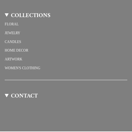
COLLECTIONS
FLORAL
JEWELRY
CANDLES
HOME DECOR
ARTWORK
WOMEN'S CLOTHING
CONTACT