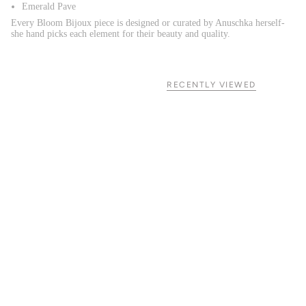
Emerald Pave
Every Bloom Bijoux piece is designed or curated by Anuschka herself-
she hand picks each element for their beauty and quality.
RECENTLY VIEWED