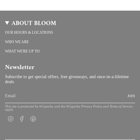
ABOUT BLOOM
OUR HOURS & LOCATIONS
WHO WE ARE
WHAT WE'RE UP TO
Newsletter
Subscribe to get special offers, free giveaways, and once-in-a-lifetime
deals.
JOIN
This site is protected by hCaptcha and the hCaptcha
Privacy Policy
and
Terms of Service
apply.
Instagram
Facebook
Pinterest