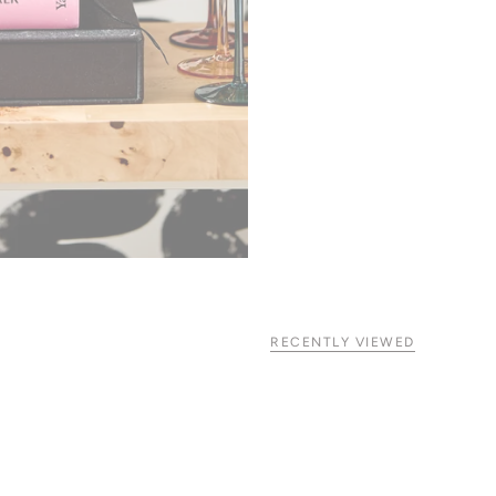
RECENTLY VIEWED