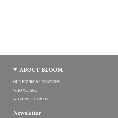
ABOUT BLOOM
OUR HOURS & LOCATIONS
WHO WE ARE
WHAT WE'RE UP TO
Newsletter