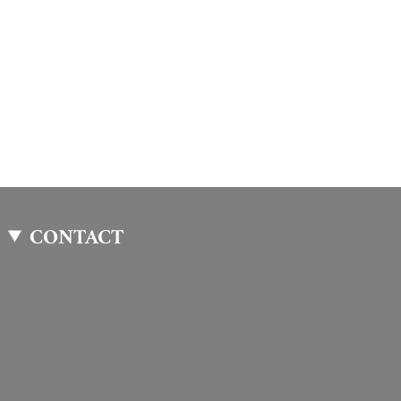
CONTACT