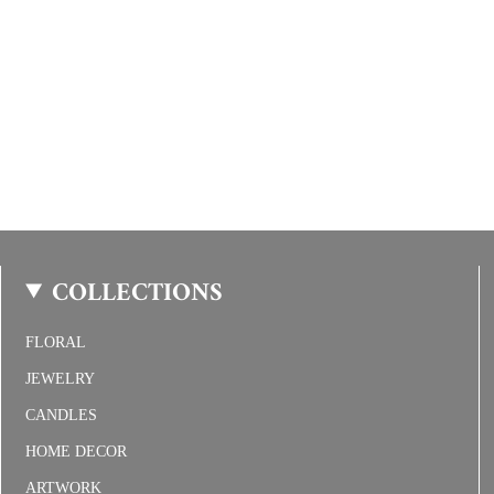
COLLECTIONS
FLORAL
JEWELRY
CANDLES
HOME DECOR
ARTWORK