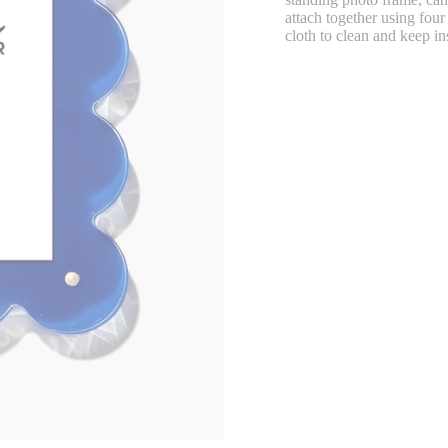
attach together using fou
cloth to clean and keep in