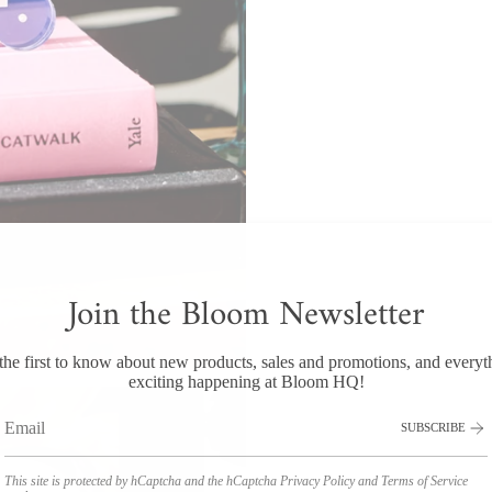
Join the Bloom Newsletter
the first to know about new products, sales and promotions, and everyt
exciting happening at Bloom HQ!
SUBSCRIBE
This site is protected by hCaptcha and the hCaptcha
Privacy Policy
and
Terms of Service