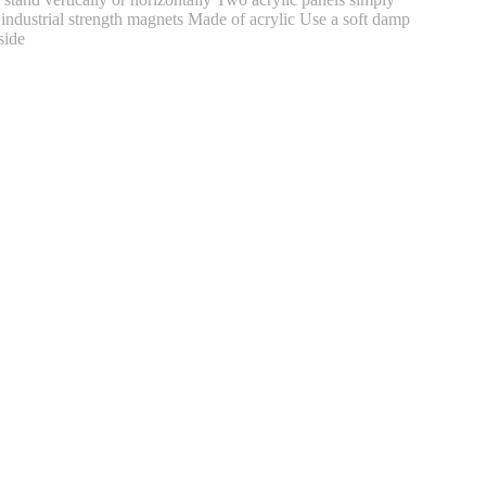
r industrial strength magnets Made of acrylic Use a soft damp
side