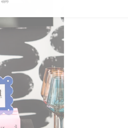
apply.