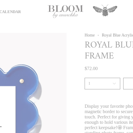
CALENDAR
Home
Royal Blue Acryli
ROYAL BLU
FRAME
$72.00
1
Display your favorite photo
magnetic border to securel
touch. Perfect for giving
enough to hold various ite
perfect keepsake!🤩 Frame 
standing photo frame, can