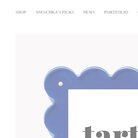
Skip
to
SHOP
ANUSCHKA'S PICKS
NEWS
PORTFOLIO
content