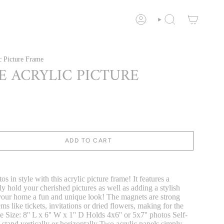
ACCOUNT
SEARCH
c Picture Frame
E ACRYLIC PICTURE
ADD TO CART
s in style with this acrylic picture frame! It features a
y hold your cherished pictures as well as adding a stylish
 your home a fun and unique look! The magnets are strong
ms like tickets, invitations or dried flowers, making for the
Size: 8'' L x 6'' W x 1'' D Holds 4x6'' or 5x7'' photos Self-
 stand vertically or horizontally Two acrylic panels simply