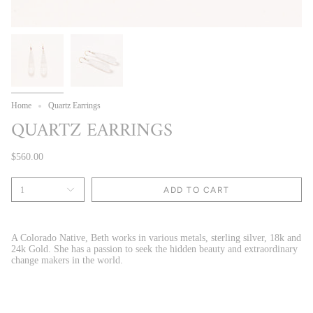
Home
Quartz Earrings
QUARTZ EARRINGS
$560.00
1
ADD TO CART
A Colorado Native, Beth works in various metals, sterling silver, 18k and
24k Gold. She has a passion to seek the hidden beauty and extraordinary
change makers in the world.