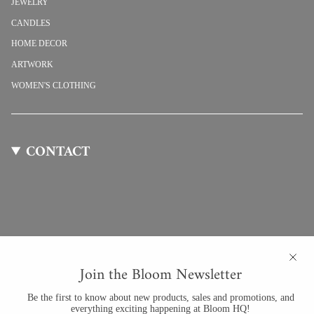
JEWELRY
CANDLES
HOME DECOR
ARTWORK
WOMEN'S CLOTHING
CONTACT
Join the Bloom Newsletter
Be the first to know about new products, sales and promotions, and
everything exciting happening at Bloom HQ!