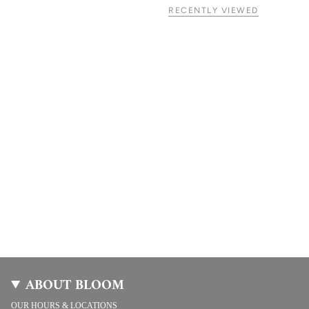
RECENTLY VIEWED
ABOUT BLOOM
OUR HOURS & LOCATIONS