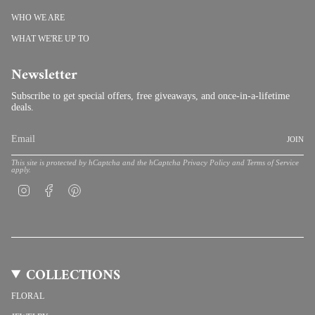
WHO WE ARE
WHAT WE'RE UP TO
Newsletter
Subscribe to get special offers, free giveaways, and once-in-a-lifetime
deals.
JOIN
This site is protected by hCaptcha and the hCaptcha
Privacy Policy
and
Terms of Service
apply.
Instagram
Facebook
Pinterest
COLLECTIONS
FLORAL