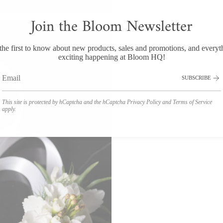
Join the Bloom Newsletter
the first to know about new products, sales and promotions, and everyt
exciting happening at Bloom HQ!
SUBSCRIBE
This site is protected by hCaptcha and the hCaptcha
Privacy Policy
and
Terms of Service
apply.