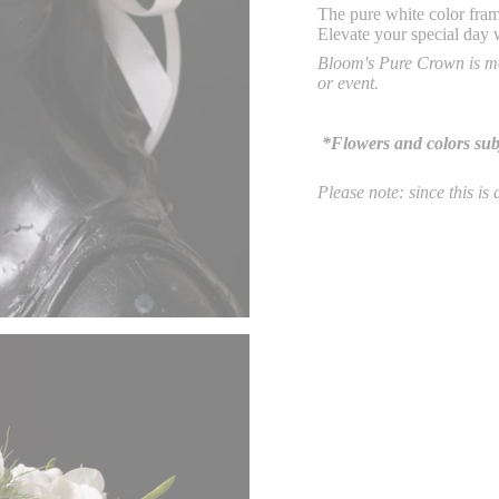
The pure white color fram
Elevate your
special day 
Bloom's Pure Crown is mo
or event.
*Flowers and colors subje
Please
note: since this is