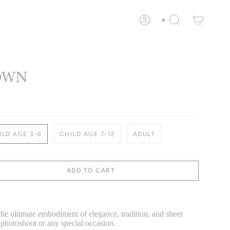
ACCOUNT
SEARCH
OWN
ILD AGE 3-6
CHILD AGE 7-12
ADULT
ADD TO CART
 the ultimate embodiment of elegance, tradition, and sheer
photoshoot or any special occasion.