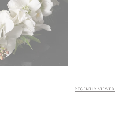
RECENTLY VIEWED