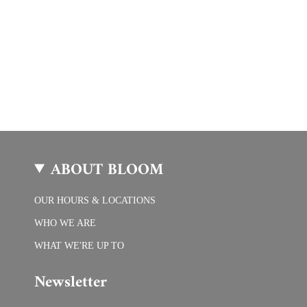
ABOUT BLOOM
OUR HOURS & LOCATIONS
WHO WE ARE
WHAT WE'RE UP TO
Newsletter