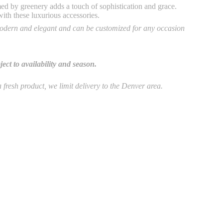
ed by greenery adds a touch of sophistication and grace.
with these luxurious accessories.
dern and elegant and can be customized for any occasion
ct to availability and season.
 a fresh product, we limit delivery to the Denver area.