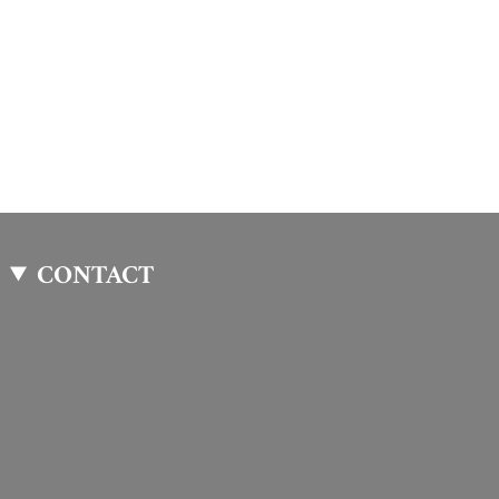
CONTACT