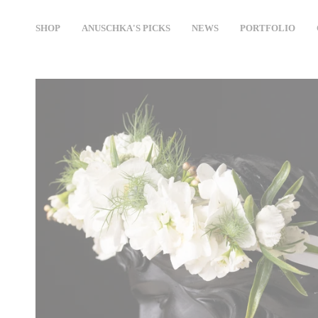
Skip
to
SHOP
ANUSCHKA'S PICKS
NEWS
PORTFOLIO
content