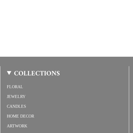
COLLECTIONS
FLORAL
JEWELRY
CANDLES
HOME DECOR
ARTWORK