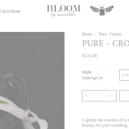
CALENDAR
Home
Pure - Crown
PURE - CR
$125.00
Style
CH
Child Age 3-6
1
Capture the essence of
is
beauty for your
wedding, 