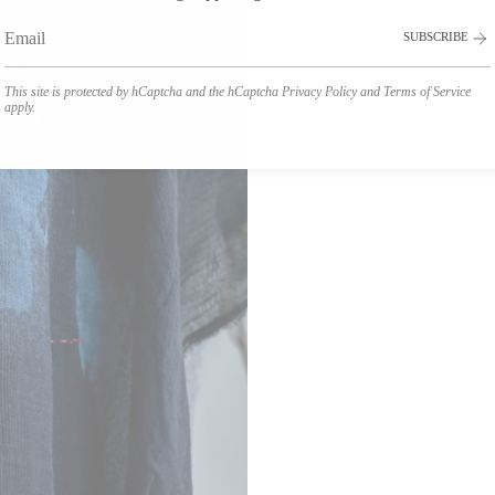
SUBSCRIBE
This site is protected by hCaptcha and the hCaptcha
Privacy Policy
and
Terms of Service
apply.