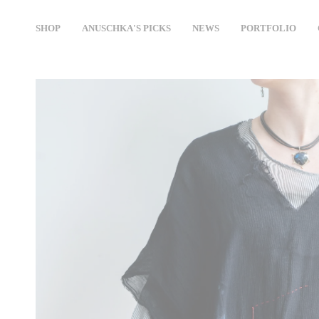
Skip
to
SHOP
ANUSCHKA'S PICKS
NEWS
PORTFOLIO
content