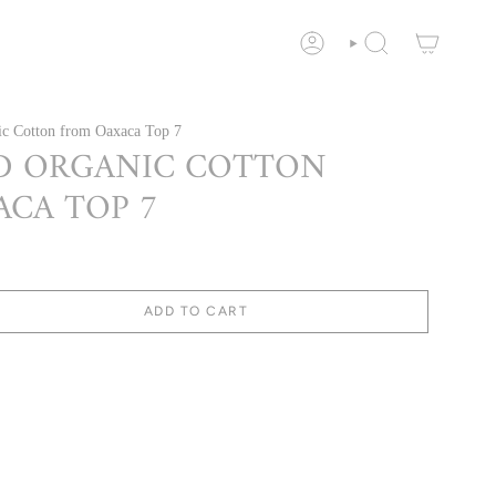
ACCOUNT
SEARCH
c Cotton from Oaxaca Top 7
D ORGANIC COTTON
CA TOP 7
ADD TO CART