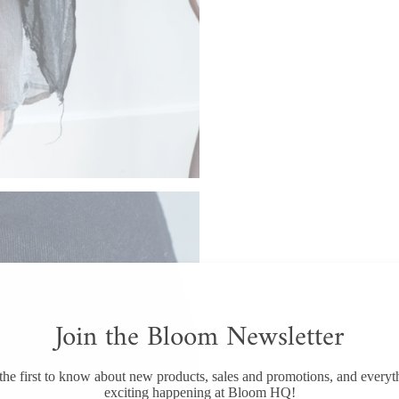
Join the Bloom Newsletter
the first to know about new products, sales and promotions, and everyt
exciting happening at Bloom HQ!