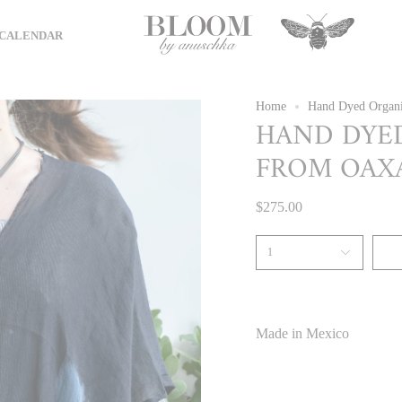
CALENDAR
Home
Hand Dyed Organi
HAND DYE
FROM OAXA
$275.00
1
Made in Mexico