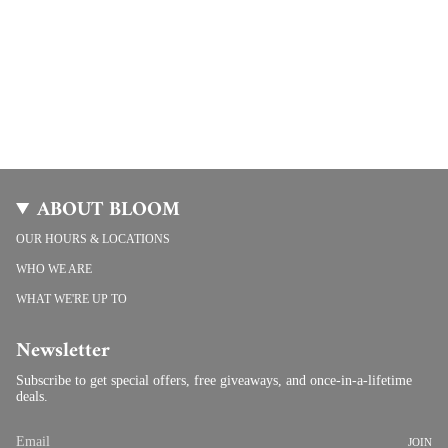
ABOUT BLOOM
OUR HOURS & LOCATIONS
WHO WE ARE
WHAT WE'RE UP TO
Newsletter
Subscribe to get special offers, free giveaways, and once-in-a-lifetime
deals.
JOIN