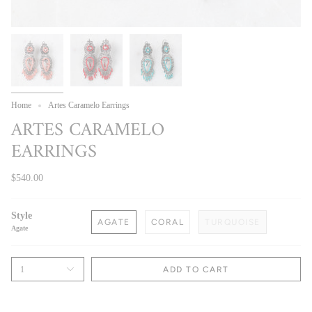
Home
Artes Caramelo Earrings
ARTES CARAMELO
EARRINGS
$540.00
Style
AGATE
CORAL
TURQUOISE
Agate
1
ADD TO CART