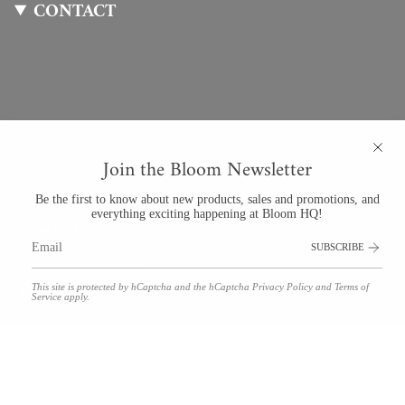
CONTACT
Join the Bloom Newsletter
Be the first to know about new products, sales and promotions, and
everything exciting happening at Bloom HQ!
Bloom By Anuschka
SUBSCRIBE
201 University Blvd #123
Denver, Colorado 80206
Tel: (720) 941-2862
This site is protected by hCaptcha and the hCaptcha
Privacy Policy
and
Terms of
bloom@bloomdenver.com
Service
apply.
© Bloom by Anuschka 2026
Floral Delivery Policies
Refunds & Returns
Shipping
Terms and Conditions
Privacy Policy