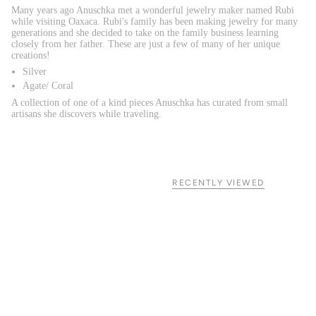
Many years ago Anuschka met a wonderful jewelry maker named Rubi
while visiting Oaxaca. Rubi's family has been making jewelry for many
generations and she decided to take on the family business learning
closely from her father. These are just a few of many of her unique
creations!
Silver
Agate/ Coral
A collection of one of a kind pieces Anuschka has curated from small
artisans she discovers while traveling.
RECENTLY VIEWED