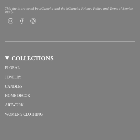
This site is protected by hCaptcha and the hCaptcha
Privacy Policy
and
Terms of Service
apply.
Instagram
Facebook
Pinterest
COLLECTIONS
FLORAL
JEWELRY
CANDLES
HOME DECOR
ARTWORK
WOMEN'S CLOTHING