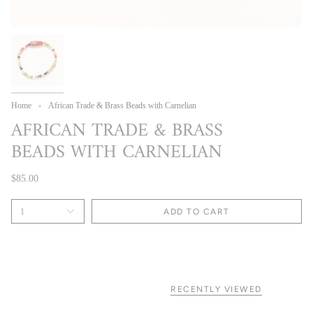
Home
African Trade & Brass Beads with Carnelian
AFRICAN TRADE & BRASS
BEADS WITH CARNELIAN
$85.00
1
ADD TO CART
RECENTLY VIEWED