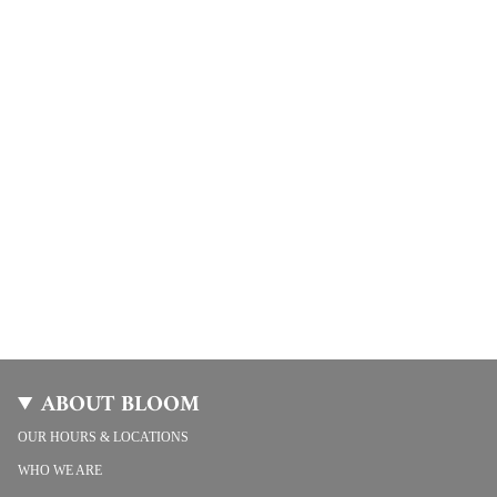
ABOUT BLOOM
OUR HOURS & LOCATIONS
WHO WE ARE