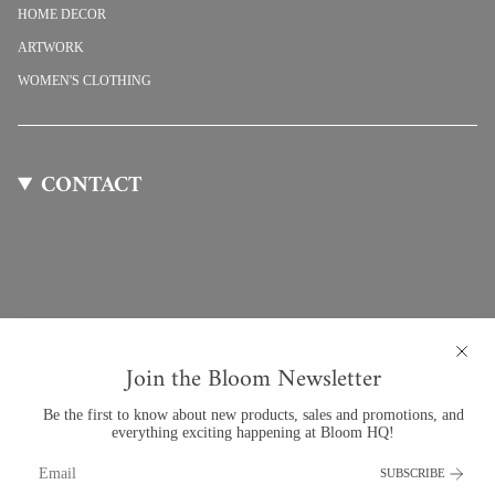
HOME DECOR
ARTWORK
WOMEN'S CLOTHING
CONTACT
Join the Bloom Newsletter
Be the first to know about new products, sales and promotions, and
everything exciting happening at Bloom HQ!
Bloom By Anuschka
SUBSCRIBE
201 University Blvd #123
Denver, Colorado 80206