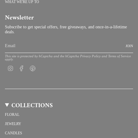
WHAT WE'RE UP TO
Newsletter
Subscribe to get special offers, free giveaways, and once-in-a-lifetime
deals.
JOIN
This site is protected by hCaptcha and the hCaptcha
Privacy Policy
and
Terms of Service
apply.
Instagram
Facebook
Pinterest
COLLECTIONS
FLORAL
JEWELRY
CANDLES