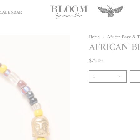
CALENDAR
Home
African Brass & T
AFRICAN B
$75.00
1