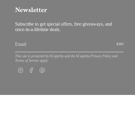
Newsletter
Subscribe to get special offers, free giveaways, and
once-in-a-lifetime deals.
JOIN
This site is protected by hCaptcha and the hCaptcha
Privacy Policy
and
Terms of Service
apply.
Instagram
Facebook
Pinterest
© Bloom by Anuschka 202