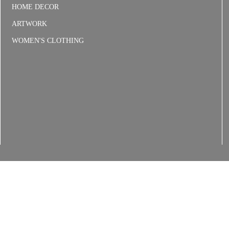
HOME DECOR
ARTWORK
WOMEN'S CLOTHING
6
Floral Delivery Policies
Refunds & Returns
Shipping
Terms and C