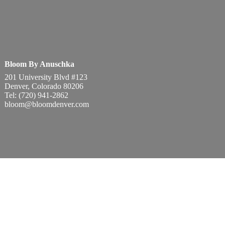
Bloom By Anuschka
201 University Blvd #123
Denver, Colorado 80206
Tel: (720) 941-2862
bloom@bloomdenver.com
onditions
Privacy Policy