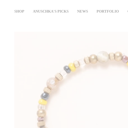
Skip
to
SHOP
ANUSCHKA'S PICKS
NEWS
PORTFOLIO
content