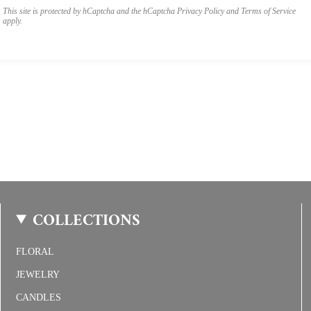
This site is protected by hCaptcha and the hCaptcha
Privacy Policy
and
Terms of Service
apply.
COLLECTIONS
FLORAL
JEWELRY
CANDLES