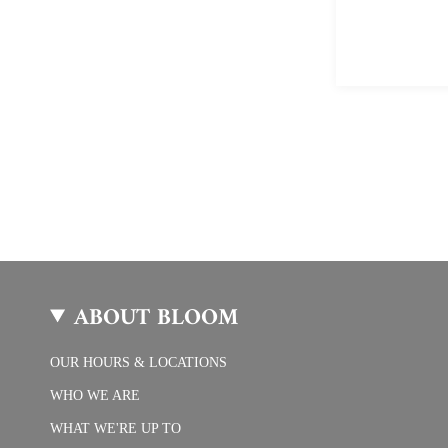
ABOUT BLOOM
OUR HOURS & LOCATIONS
WHO WE ARE
WHAT WE'RE UP TO