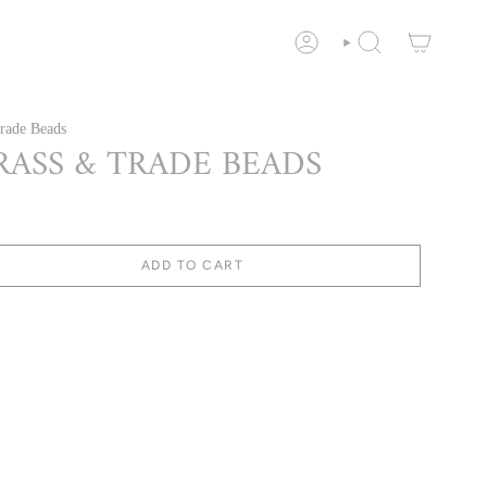
ACCOUNT
SEARCH
rade Beads
RASS & TRADE BEADS
ADD TO CART