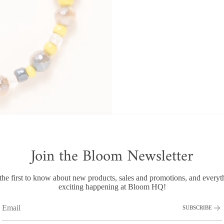
Join the Bloom Newsletter
the first to know about new products, sales and promotions, and everyt
RECENTLY VIEWED
exciting happening at Bloom HQ!
SUBSCRIBE