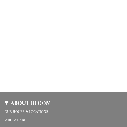
ABOUT BLOOM
OUR HOURS & LOCATIONS
WHO WE ARE