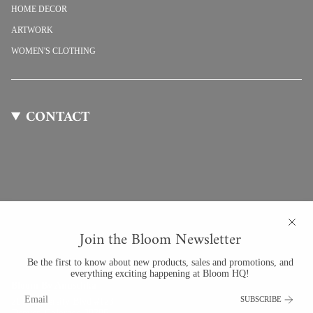
HOME DECOR
ARTWORK
WOMEN'S CLOTHING
CONTACT
Join the Bloom Newsletter
Be the first to know about new products, sales and promotions, and
everything exciting happening at Bloom HQ!
Bloom By Anuschka
SUBSCRIBE
201 University Blvd #123
Denver, Colorado 80206