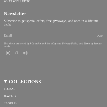
WHAT WE'RE UP TO
Newsletter
Subscribe to get special offers, free giveaways, and once-in-a-lifetime
deals.
JOIN
This site is protected by hCaptcha and the hCaptcha
Privacy Policy
and
Terms of Service
apply.
Instagram
Facebook
Pinterest
COLLECTIONS
FLORAL
JEWELRY
CANDLES