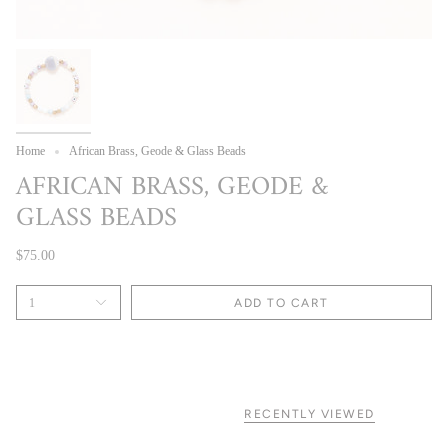
Home
African Brass, Geode & Glass Beads
AFRICAN BRASS, GEODE &
GLASS BEADS
$75.00
1
ADD TO CART
RECENTLY VIEWED