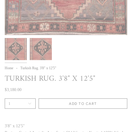
Home
Turkish Rug. 3'8" x 12'5"
TURKISH RUG. 3'8" X 12'5"
$3,180.00
1
ADD TO CART
3'8" x 12'5"