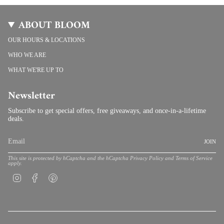
ABOUT BLOOM
OUR HOURS & LOCATIONS
WHO WE ARE
WHAT WE'RE UP TO
Newsletter
Subscribe to get special offers, free giveaways, and once-in-a-lifetime
deals.
JOIN
This site is protected by hCaptcha and the hCaptcha
Privacy Policy
and
Terms of Service
apply.
Instagram
Facebook
Pinterest