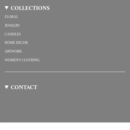
COLLECTIONS
FLORAL
JEWELRY
CANDLES
HOME DECOR
ARTWORK
WOMEN'S CLOTHING
CONTACT