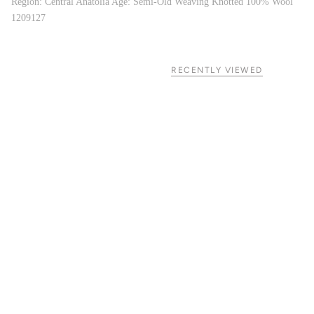
Region: Central Anatolia Age: Semi-Old Weaving Knotted 100% Wool
1209127
RECENTLY VIEWED