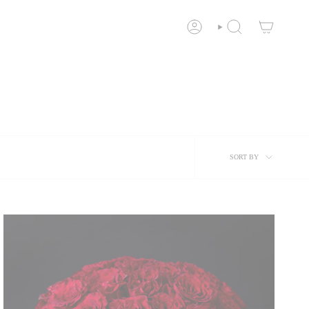
ACCOUNT
SEARCH
Sort
SORT BY
by