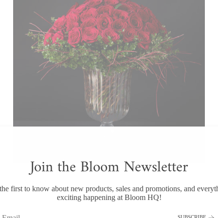
Join the Bloom Newsletter
AMOR
the first to know about new products, sales and promotions, and everyt
$750.00
exciting happening at Bloom HQ!
SUBSCRIBE