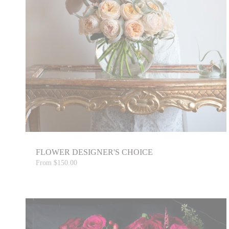
FLOWER DESIGNER'S CHOICE
From
$150.00