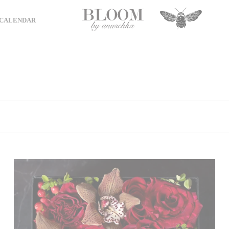
CALENDAR