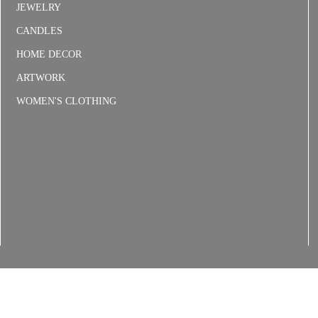
JEWELRY
CANDLES
HOME DECOR
ARTWORK
WOMEN'S CLOTHING
6
Floral Delivery Policies
Refunds & Returns
Shipping
Terms and C