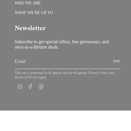
WHO WE ARE
WHAT WE'RE UP TO
Newsletter
Subscribe to get special offers, free giveaways, and
once-in-a-lifetime deals.
JOIN
This site is protected by hCaptcha and the hCaptcha
Privacy Policy
and
Terms of Service
apply.
Instagram
Facebook
Pinterest
© Bloom by Anuschka 202