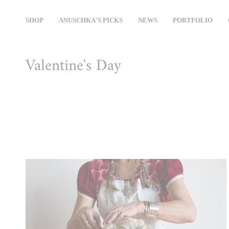
Skip
to
SHOP
ANUSCHKA'S PICKS
NEWS
PORTFOLIO
content
Valentine's Day