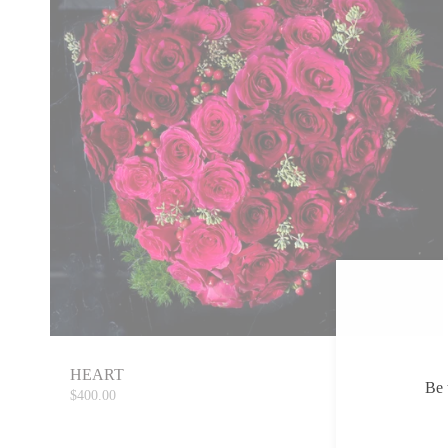
HEART
Be 
$400.00