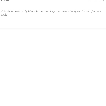
This site is protected by hCaptcha and the hCaptcha
Privacy Policy
and
Terms of Service
apply.