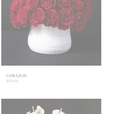
CORAZON
$350.00