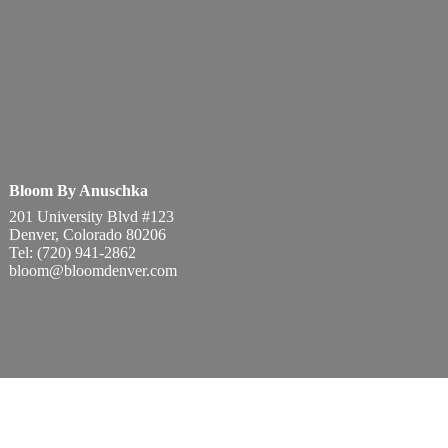
Bloom By Anuschka
201 University Blvd #123
Denver, Colorado 80206
Tel: (720) 941-2862
bloom@bloomdenver.com
onditions
Privacy Policy