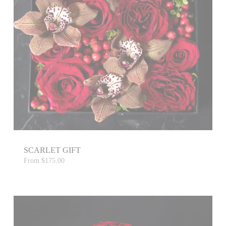
SCARLET GIFT
From
$175.00