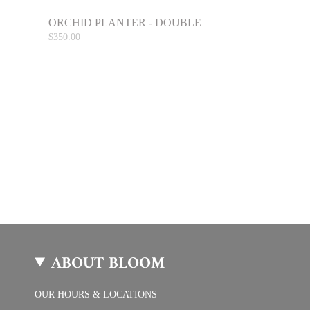
ORCHID PLANTER - DOUBLE
$350.00
ABOUT BLOOM
OUR HOURS & LOCATIONS