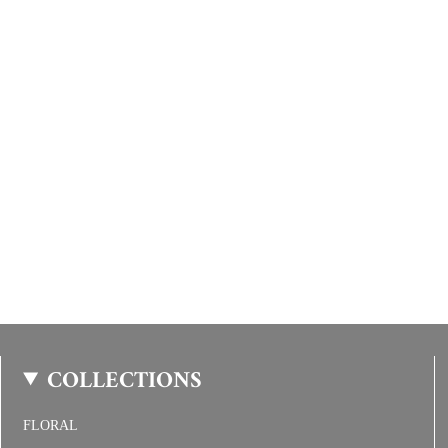
COLLECTIONS
FLORAL