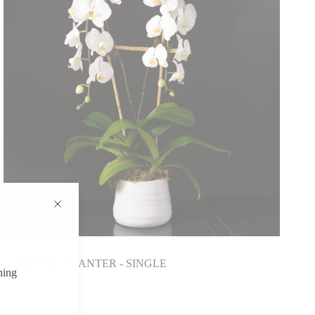
ORCHID PLANTER - SINGLE
hing
$175.00