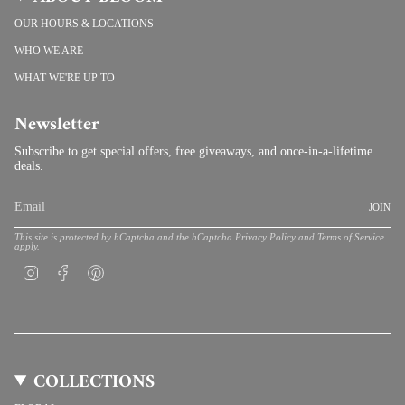
OUR HOURS & LOCATIONS
WHO WE ARE
WHAT WE'RE UP TO
Newsletter
Subscribe to get special offers, free giveaways, and once-in-a-lifetime
deals.
JOIN
This site is protected by hCaptcha and the hCaptcha
Privacy Policy
and
Terms of Service
apply.
Instagram
Facebook
Pinterest
COLLECTIONS