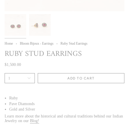
Home
Bloom Bijoux - Earrings
Ruby Stud Earrings
RUBY STUD EARRINGS
$1,500.00
1
ADD TO CART
Ruby
Pave Diamonds
Gold and Silver
Learn more about the historical and cultural traditions behind our Indian
Jewelry on our
Blog!