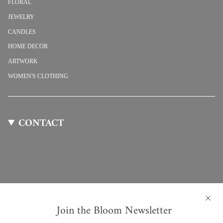
FLORAL
JEWELRY
CANDLES
HOME DECOR
ARTWORK
WOMEN'S CLOTHING
CONTACT
Join the Bloom Newsletter