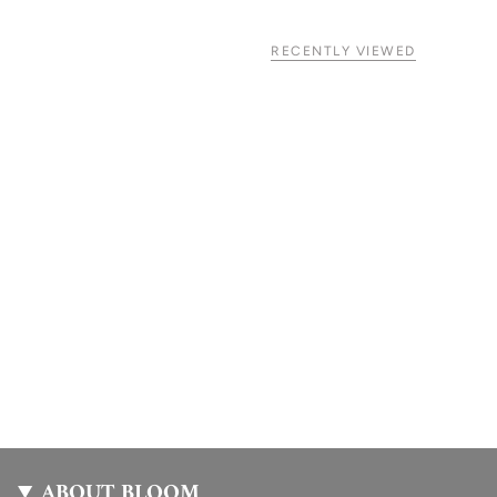
RECENTLY VIEWED
ABOUT BLOOM