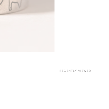
RECENTLY VIEWED