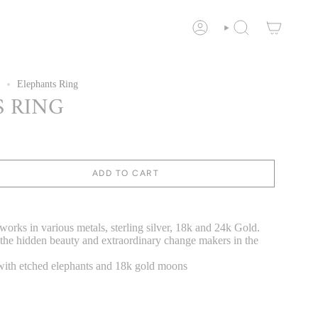
ACCOUNT
SEARCH
Elephants Ring
 RING
ADD TO CART
orks in various metals, sterling silver, 18k and 24k Gold.
 the hidden beauty and extraordinary change makers in the
 with etched elephants and 18k gold moons