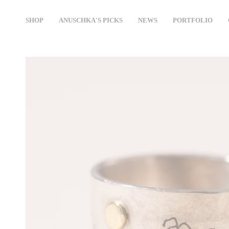
Skip
to
SHOP
ANUSCHKA'S PICKS
NEWS
PORTFOLIO
content