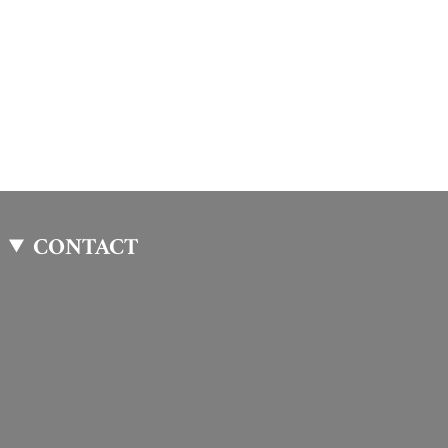
CONTACT