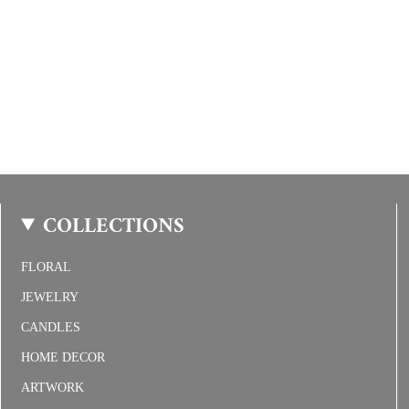
COLLECTIONS
FLORAL
JEWELRY
CANDLES
HOME DECOR
ARTWORK