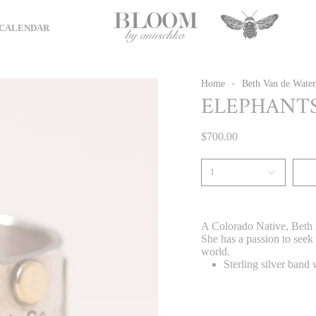
CALENDAR
Home
Beth Van de Water
ELEPHANTS
$700.00
1
A Colorado Native, Beth w
She has a passion to seek
world.
Sterling silver band