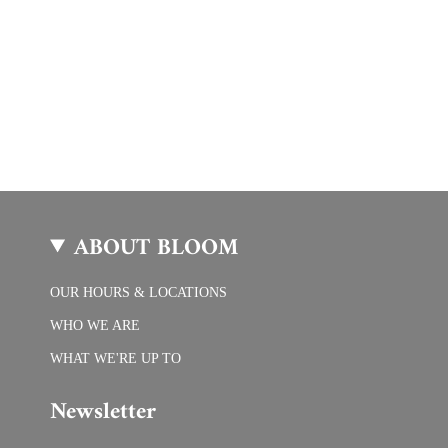
ABOUT BLOOM
OUR HOURS & LOCATIONS
WHO WE ARE
WHAT WE'RE UP TO
Newsletter