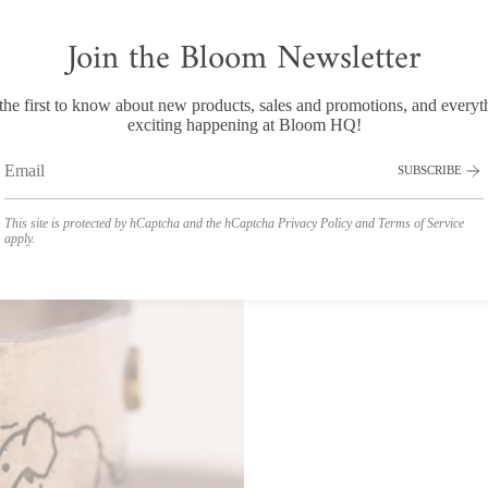
Join the Bloom Newsletter
the first to know about new products, sales and promotions, and everyt
exciting happening at Bloom HQ!
SUBSCRIBE
This site is protected by hCaptcha and the hCaptcha
Privacy Policy
and
Terms of Service
apply.