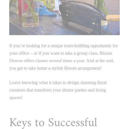
If you’re looking for a unique team-building opportunity for
your office – or if you want to take a group class, Bloom
Denver offers classes several times a year. And at the end,
you get to take home a stylish Bloom arrangement!
Leave knowing what it takes to design stunning floral
creations that transform your dinner parties and living
spaces!
Keys to Successful