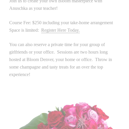
Join us to create your own Bloom masterpiece with
Anuschka as your teacher!
Course Fee: $250 including your take-home arrangement
Space is limited:
Register Here Today.
You can also reserve a private time for your group of
girlfriends or your office. Sessions are two hours long
hosted at Bloom Denver, your home or office. Throw in
some champagne and tasty treats for an over the top
experience!