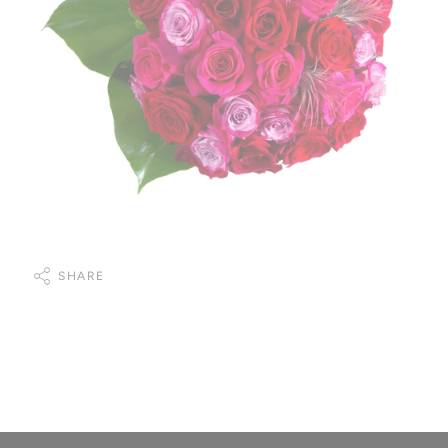
SHARE