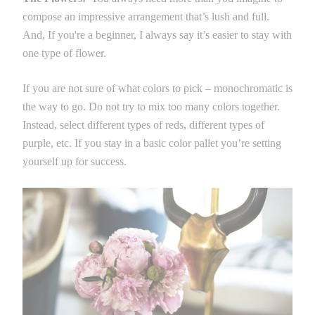
compose an impressive arrangement that’s lush and full.
And, If you're a beginner, I always say it’s easier to stay with
one type of flower.
If you are not sure of what colors to pick – monochromatic is
the way to go. Do not try to mix too many colors together.
Instead, select different types of reds, different types of
purple, etc. If you stay in a basic color pallet you’re setting
yourself up for success.