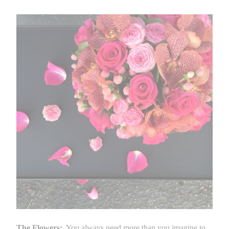
The Flowers:
You always need more than you imagine to