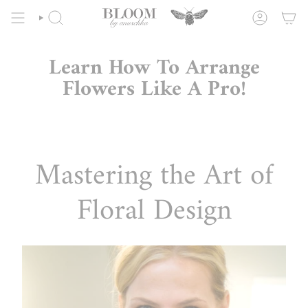
Skip
to
SEARCH
ACCOUNT
content
Learn How To Arrange
Flowers Like A Pro!
Mastering the Art of
Floral Design