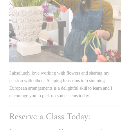
I absolutely love working with flowers and sharing my
passion with others. Shaping blossoms into stunning
European arrangements is a delightful skill to learn and I
encourage you to pick up some stems today!
Reserve a Class Today: