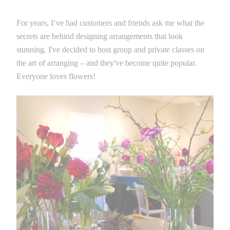
For years, I’ve had customers and friends ask me what the
secrets are behind designing arrangements that look
stunning. I've decided to host group and private classes on
the art of arranging – and they've become quite popular.
Everyone loves flowers!