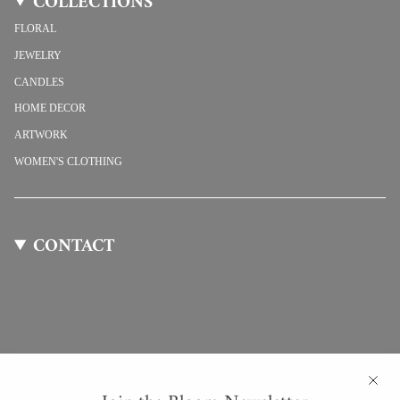
COLLECTIONS
FLORAL
JEWELRY
CANDLES
HOME DECOR
ARTWORK
WOMEN'S CLOTHING
CONTACT