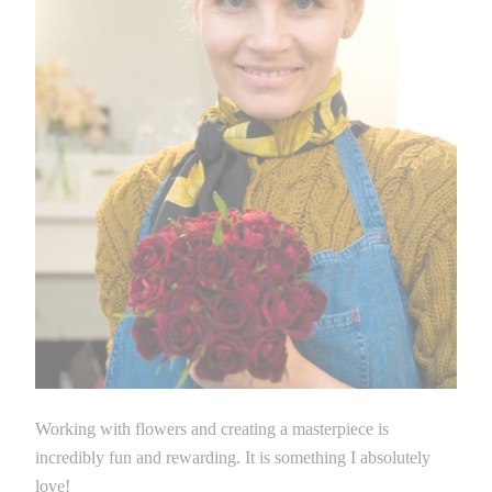
Working with flowers and creating a masterpiece is
incredibly fun and rewarding. It is something I absolutely
love!