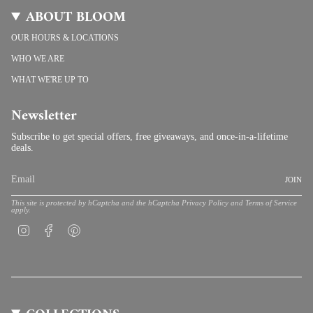
ABOUT BLOOM
OUR HOURS & LOCATIONS
WHO WE ARE
WHAT WE'RE UP TO
Newsletter
Subscribe to get special offers, free giveaways, and once-in-a-lifetime
deals.
JOIN
This site is protected by hCaptcha and the hCaptcha
Privacy Policy
and
Terms of Service
apply.
Instagram
Facebook
Pinterest