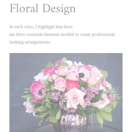
Floral Design
In each class, I highlight that there
are three essential elements needed to create professional-
looking arrangements: