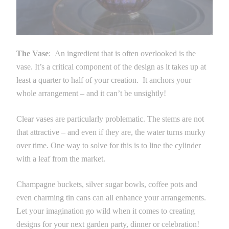
The Vase
: An ingredient that is often overlooked is the
vase. It’s a critical component of the design as it takes up at
least a quarter to half of your creation. It anchors your
whole arrangement – and it can’t be unsightly!
Clear vases are particularly problematic. The stems are not
that attractive – and even if they are, the water turns murky
over time. One way to solve for this is to line the cylinder
with a leaf from the market.
Champagne buckets, silver sugar bowls, coffee pots and
even charming tin cans can all enhance your arrangements.
Let your imagination go wild when it comes to creating
designs for your next garden party, dinner or celebration!