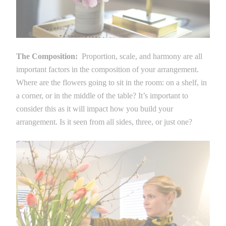
The Composition:
Proportion, scale, and harmony are all
important factors in the composition of your arrangement.
Where are the flowers going to sit in the room: on a shelf, in
a corner, or in the middle of the table? It’s important to
consider this as it will impact how you build your
arrangement. Is it seen from all sides, three, or just one?