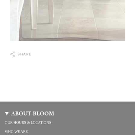
SHARE
ABOUT BLOOM
OUR HOURS & LOCATIONS
WHO WE ARE