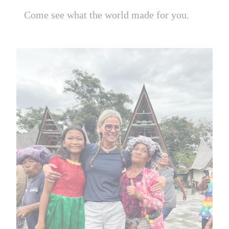
Come see what the world made for you.