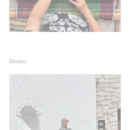
Mexico