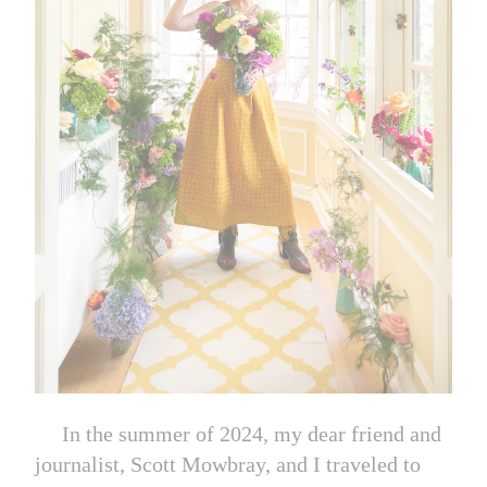
In the summer of 2024, my dear friend and
journalist, Scott Mowbray, and I traveled to