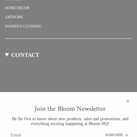
HOME DECOR
ARTWORK
WOMEN'S CLOTHING
CONTACT
Join the Bloom Newsletter
Be the first to know about new products, sales and promotions, and
everything exciting happening at Bloom HQ!
Bloom By Anuschka
SUBSCRIBE
201 University Blvd #123