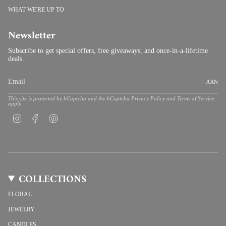
WHAT WE'RE UP TO
Newsletter
Subscribe to get special offers, free giveaways, and once-in-a-lifetime
deals.
JOIN
This site is protected by hCaptcha and the hCaptcha
Privacy Policy
and
Terms of Service
apply.
Instagram
Facebook
Pinterest
COLLECTIONS
FLORAL
JEWELRY
CANDLES