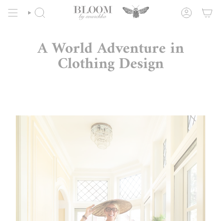
Skip
to
SEARCH
ACCOUNT
content
A World Adventure in
Clothing Design