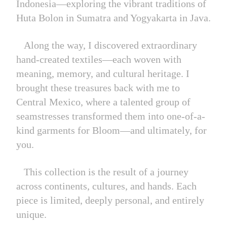
Indonesia—exploring the vibrant traditions of
Huta Bolon in Sumatra and Yogyakarta in Java.
Along the way, I discovered extraordinary
hand-created textiles—each woven with
meaning, memory, and cultural heritage. I
brought these treasures back with me to
Central Mexico, where a talented group of
seamstresses transformed them into one-of-a-
kind garments for Bloom—and ultimately, for
you.
This collection is the result of a journey
across continents, cultures, and hands. Each
piece is limited, deeply personal, and entirely
unique.