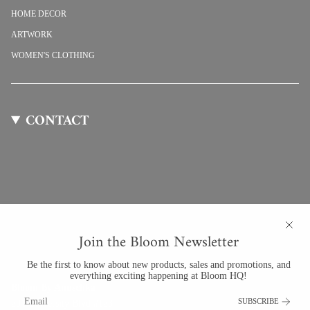
HOME DECOR
ARTWORK
WOMEN'S CLOTHING
CONTACT
Join the Bloom Newsletter
Be the first to know about new products, sales and promotions, and
everything exciting happening at Bloom HQ!
Bloom By Anuschka
SUBSCRIBE
201 University Blvd #123