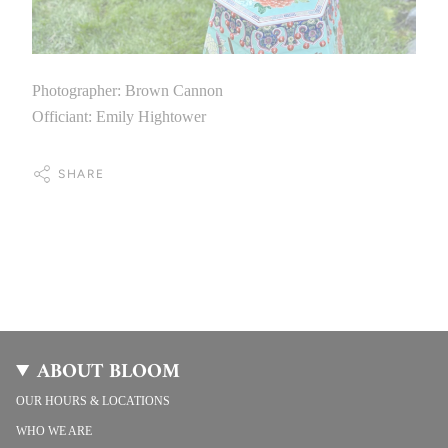
Photographer: Brown Cannon
Officiant: Emily Hightower
SHARE
ABOUT BLOOM
OUR HOURS & LOCATIONS
WHO WE ARE