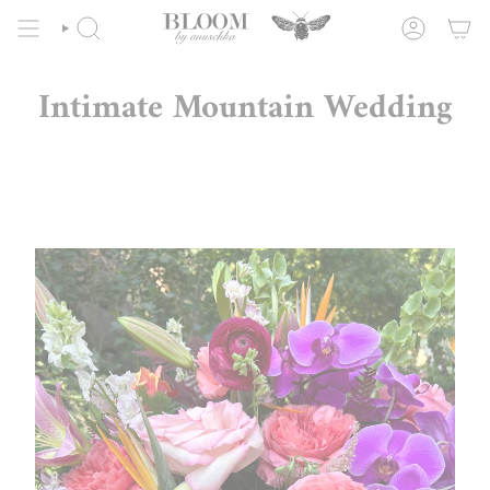
Skip
to
SEARCH
ACCOUNT
content
Intimate Mountain Wedding