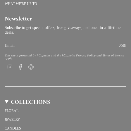
WHAT WE'RE UP TO
Newsletter
Subscribe to get special offers, free giveaways, and once-in-a-lifetime
deals.
JOIN
This site is protected by hCaptcha and the hCaptcha
Privacy Policy
and
Terms of Service
apply.
Instagram
Facebook
Pinterest
COLLECTIONS
FLORAL
JEWELRY
CANDLES